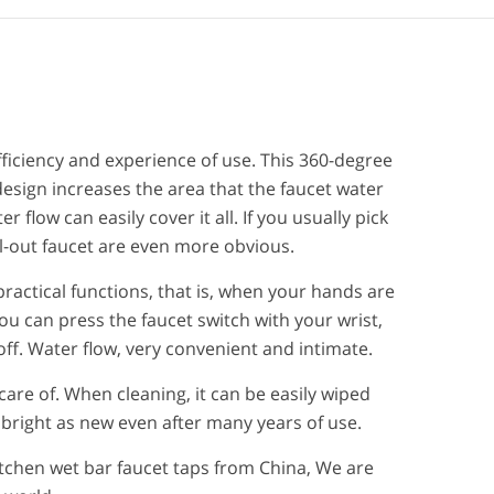
efficiency and experience of use. This 360-degree
design increases the area that the faucet water
r flow can easily cover it all. If you usually pick
ll-out faucet are even more obvious.
practical functions, that is, when your hands are
ou can press the faucet switch with your wrist,
ff. Water flow, very convenient and intimate.
care of. When cleaning, it can be easily wiped
 bright as new even after many years of use.
tchen wet bar faucet taps from China, We are