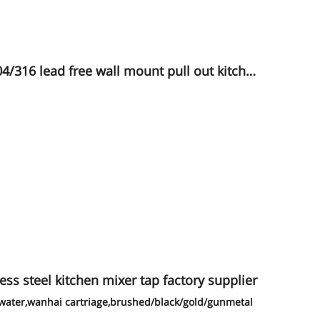
16 lead free wall mount pull out kitche
ess steel kitchen mixer tap factory supplier
d water,wanhai cartriage,brushed/black/gold/gunmetal