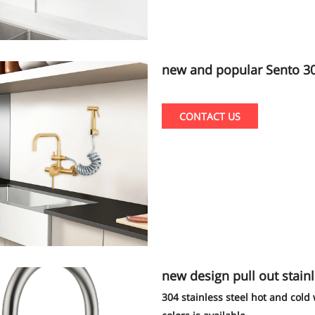
new and popular Sento 304/3
n tap factory
CONTACT US
new design pull out stainl
304 stainless steel hot and col