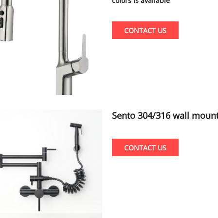
colors is available
CONTACT US
Sento 304/316 wall mount popular kitchen faucet with pull out spray
er shattaf black color
CONTACT US