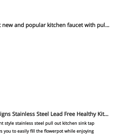
ld color
 Steel Lead Free Healthy Kitc
style stainless steel pull out kitchen sink tap
s you to easily fill the flowerpot while enjoying