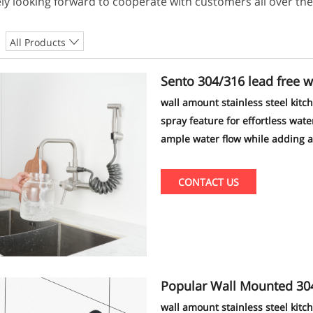
ly looking forward to cooperate with customers all over the
All Products
Sento 304/316 lead free 
nufacturer
wall amount stainless steel kitc
spray feature for effortless wat
ample water flow while adding a 
design and superior performance 
your entire household.
CONTACT US
Popular Wall Mounted 304 stainles
n Faucet
wall amount stainless steel kitc