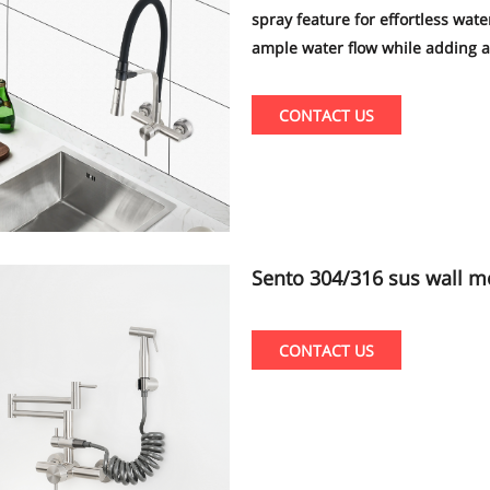
spray feature for effortless wat
ample water flow while adding a 
design and superior performance 
your entire household.
CONTACT US
Sento 304/316 sus wall mount new and popular kitchen faucet with
pull out sprayer shattaf b
CONTACT US