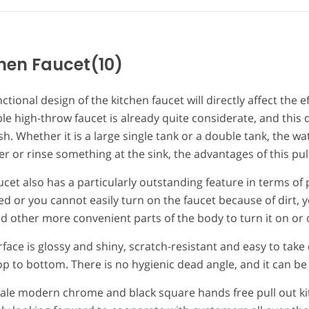
hen Faucet
(10)
ctional design of the kitchen faucet will directly affect the 
le high-throw faucet is already quite considerate, and this 
sh. Whether it is a large single tank or a double tank, the wate
r or rinse something at the sink, the advantages of this pu
ucet also has a particularly outstanding feature in terms of 
d or you cannot easily turn on the faucet because of dirt, y
 other more convenient parts of the body to turn it on or o
face is glossy and shiny, scratch-resistant and easy to take 
p to bottom. There is no hygienic dead angle, and it can be
ale modern chrome and black square hands free pull out ki