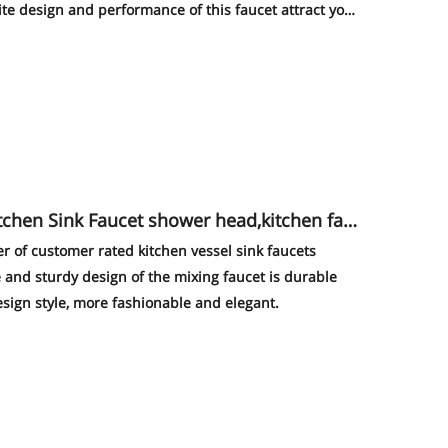
site design and performance of this faucet attract your
er of customer rated kitchen vessel sink faucets
 and sturdy design of the mixing faucet is durable
sign style, more fashionable and elegant.