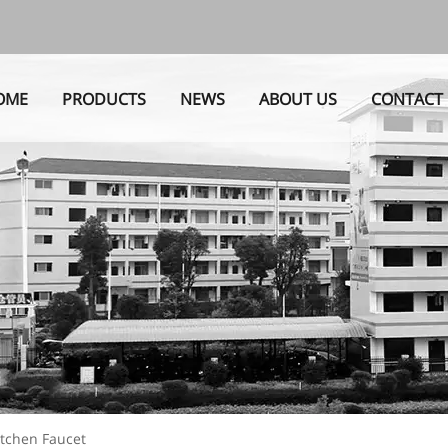
OME
PRODUCTS
NEWS
ABOUT US
CONTACT
itchen Faucet