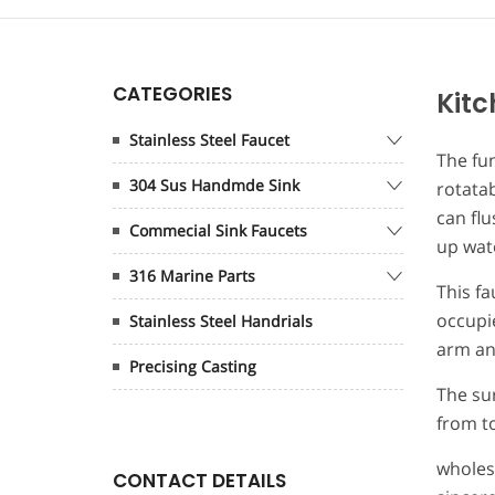
CATEGORIES
Kitc
Stainless Steel Faucet
The fun
304 Sus Handmde Sink
rotatab
can flu
Commecial Sink Faucets
up wate
316 Marine Parts
This fa
occupie
Stainless Steel Handrials
arm and
Precising Casting
The sur
from to
wholes
CONTACT DETAILS