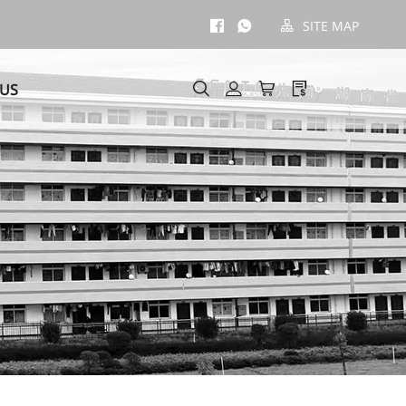
SITE MAP
 US