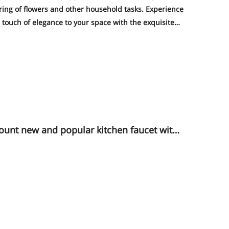
ering of flowers and other household tasks. Experience
touch of elegance to your space with the exquisite
of this faucet - a true eye-catcher that will impress
rushed color