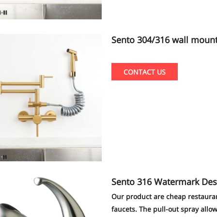
Sento 304/316 wall mount new and popular kitchen faucet with pull
out sprayer shattaf pvd go
CONTACT US
Sento 316 Watermark Designs Stainless
hen Faucet With Pull Out
Our product are cheap restaurant 
faucets. The pull-out spray allow