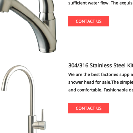
sufficient water flow. The exqui
family just like your eyes.
CONTACT US
304/316 Stainless Steel Kitchen Sink Faucet shower head,kitchen fau
cet shower head supplier
We are the best factories suppli
shower head for sale.The simple
and comfortable. Fashionable de
CONTACT US