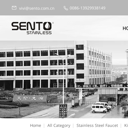
0086-13929938149
vivi@sento.com.cn
H
Home
|
All Category
|
Stainless Steel Faucet
|
K