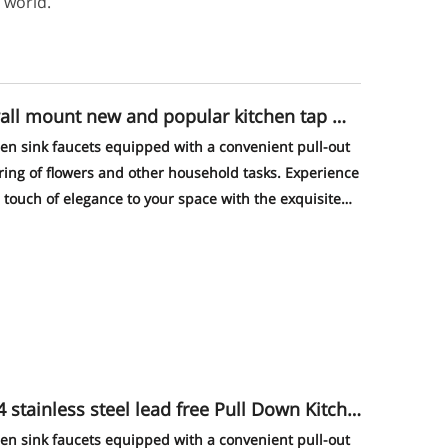
 world.
wall mount new and popular kitchen tap ma
hen sink faucets equipped with a convenient pull-out
ering of flowers and other household tasks. Experience
touch of elegance to your space with the exquisite
of this faucet - a true eye-catcher that will impress
s steel lead free Pull Down Kitche
hen sink faucets equipped with a convenient pull-out