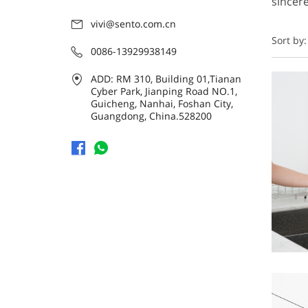
sincere
vivi@sento.com.cn
Sort by:
0086-13929938149
ADD: RM 310, Building 01,Tianan
Cyber Park, Jianping Road NO.1,
Guicheng, Nanhai, Foshan City,
Guangdong, China.528200