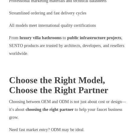
Professional marketing materials and technical datasheets
Streamlined ordering and fast delivery cycles
All models meet international quality certifications
From
luxury villa bathrooms
to
public infrastructure projects
,
SENTO products are trusted by architects, developers, and resellers
worldwide.
Choose the Right Model,
Choose the Right Partner
Choosing between OEM and ODM is not just about cost or design—
it's about
choosing the right partner
to help your faucet business
grow.
Need fast market entry? ODM may be ideal.