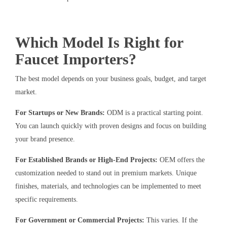
Which Model Is Right for
Faucet Importers?
The best model depends on your business goals, budget, and target
market.
For Startups or New Brands:
ODM is a practical starting point.
You can launch quickly with proven designs and focus on building
your brand presence.
For Established Brands or High-End Projects:
OEM offers the
customization needed to stand out in premium markets. Unique
finishes, materials, and technologies can be implemented to meet
specific requirements.
For Government or Commercial Projects:
This varies. If the