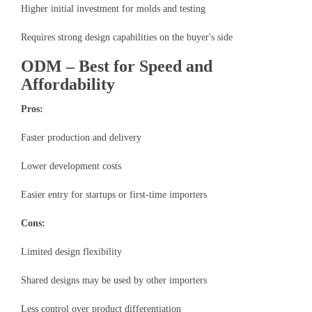
Higher initial investment for molds and testing
Requires strong design capabilities on the buyer's side
ODM – Best for Speed and
Affordability
Pros:
Faster production and delivery
Lower development costs
Easier entry for startups or first-time importers
Cons:
Limited design flexibility
Shared designs may be used by other importers
Less control over product differentiation