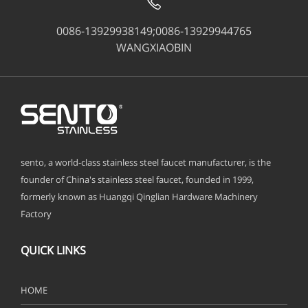
0086-13929938149;0086-13929944765
WANGXIAOBIN
sento, a world-class stainless steel faucet manufacturer, is the
founder of China's stainless steel faucet, founded in 1999,
formerly known as Huangqi Qinglian Hardware Machinery
Factory
QUICK LINKS
HOME