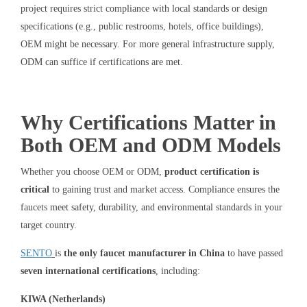
project requires strict compliance with local standards or design
specifications (e.g., public restrooms, hotels, office buildings),
OEM might be necessary. For more general infrastructure supply,
ODM can suffice if certifications are met.
Why Certifications Matter in
Both OEM and ODM Models
Whether you choose OEM or ODM,
product certification is
critical
to gaining trust and market access. Compliance ensures the
faucets meet safety, durability, and environmental standards in your
target country.
SENTO
is
the only faucet manufacturer in China
to have passed
seven international certifications
, including:
KIWA (Netherlands)