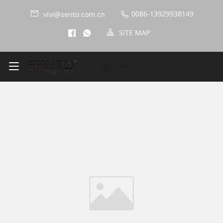
0086-13929938149
vivi@sento.com.cn
SITE MAP