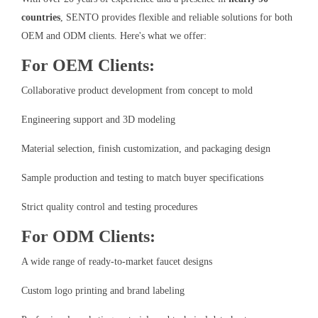
countries
, SENTO provides flexible and reliable solutions for both
OEM and ODM clients. Here's what we offer:
For OEM Clients:
Collaborative product development from concept to mold
Engineering support and 3D modeling
Material selection, finish customization, and packaging design
Sample production and testing to match buyer specifications
Strict quality control and testing procedures
For ODM Clients:
A wide range of ready-to-market faucet designs
Custom logo printing and brand labeling