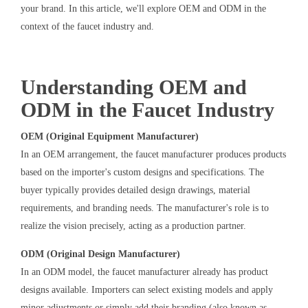
your brand. In this article, we'll explore OEM and ODM in the
context of the faucet industry and.
Understanding OEM and
ODM in the Faucet Industry
OEM (Original Equipment Manufacturer)
In an OEM arrangement, the faucet manufacturer produces products
based on the importer's custom designs and specifications. The
buyer typically provides detailed design drawings, material
requirements, and branding needs. The manufacturer's role is to
realize the vision precisely, acting as a production partner.
ODM (Original Design Manufacturer)
In an ODM model, the faucet manufacturer already has product
designs available. Importers can select existing models and apply
minor adjustments or simply add their branding (also known as