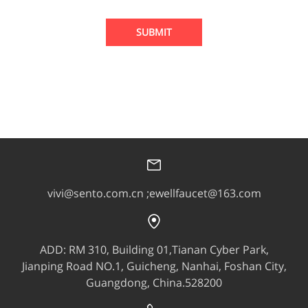
SUBMIT
vivi@sento.com.cn ;ewellfaucet@163.com
ADD: RM 310, Building 01,Tianan Cyber Park,
Jianping Road NO.1, Guicheng, Nanhai, Foshan City,
Guangdong, China.528200