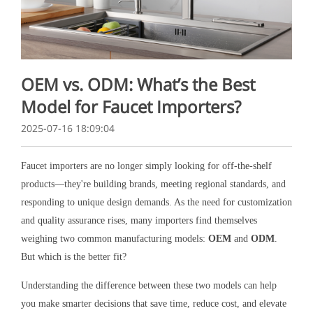
OEM vs. ODM: What’s the Best
Model for Faucet Importers?
2025-07-16 18:09:04
Faucet importers are no longer simply looking for off-the-shelf
products—they're building brands, meeting regional standards, and
responding to unique design demands. As the need for customization
and quality assurance rises, many importers find themselves
weighing two common manufacturing models:
OEM
and
ODM
.
But which is the better fit?
Understanding the difference between these two models can help
you make smarter decisions that save time, reduce cost, and elevate