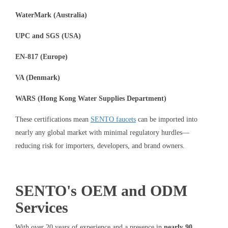
WaterMark (Australia)
UPC and SGS (USA)
EN-817 (Europe)
VA (Denmark)
WARS (Hong Kong Water Supplies Department)
These certifications mean
SENTO faucets
can be imported into
nearly any global market with minimal regulatory hurdles—
reducing risk for importers, developers, and brand owners.
SENTO's OEM and ODM
Services
With over 20 years of experience and a presence in
nearly 90