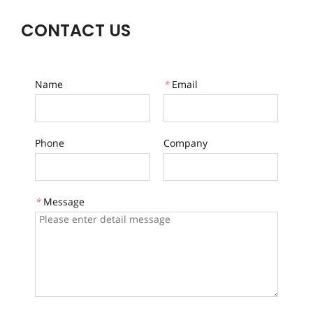
CONTACT US
Name
*
Email
Phone
Company
*
Message