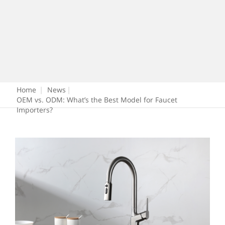
Home
|
News
|
OEM vs. ODM: What’s the Best Model for Faucet
Importers?