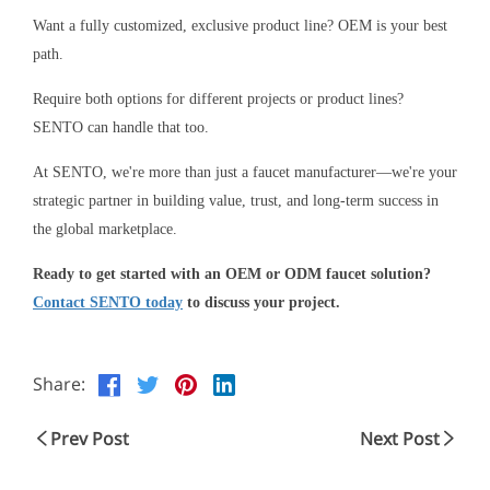
Want a fully customized, exclusive product line? OEM is your best
path.
Require both options for different projects or product lines?
SENTO can handle that too.
At SENTO, we're more than just a faucet manufacturer—we're your
strategic partner in building value, trust, and long-term success in
the global marketplace.
Ready to get started with an OEM or ODM faucet solution?
Contact SENTO today
to discuss your project.
Share:
Prev Post
Next Post