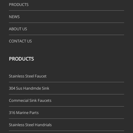
PRODUCTS
NEWS
ABOUT US
CONTACT US
PRODUCTS
Stainless Steel Faucet
304 Sus Handmde Sink
Commecial Sink Faucets
316 Marine Parts
Stainless Steel Handrials