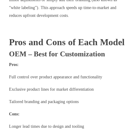
“white labeling”). This approach speeds up time-to-market and
reduces upfront development costs.
Pros and Cons of Each Model
OEM – Best for Customization
Pros:
Full control over product appearance and functionality
Exclusive product lines for market differentiation
Tailored branding and packaging options
Cons:
Longer lead times due to design and tooling